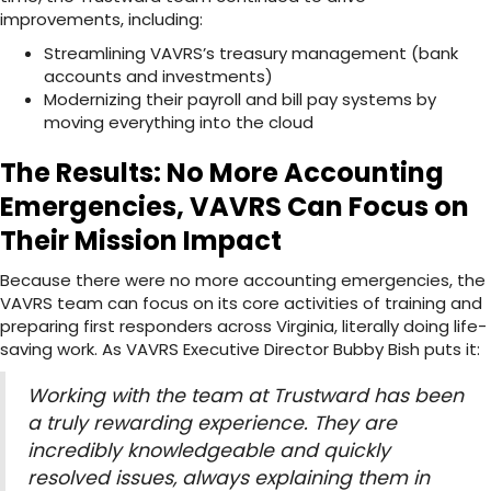
improvements, including:
Streamlining VAVRS’s treasury management (bank
accounts and investments)
Modernizing their payroll and bill pay systems by
moving everything into the cloud
The Results: No More Accounting
Emergencies, VAVRS Can Focus on
Their Mission Impact
Because there were no more accounting emergencies, the
VAVRS team can focus on its core activities of training and
preparing first responders across Virginia, literally doing life-
saving work. As VAVRS Executive Director Bubby Bish puts it:
Working with the team at Trustward has been
a truly rewarding experience. They are
incredibly knowledgeable and quickly
resolved issues, always explaining them in