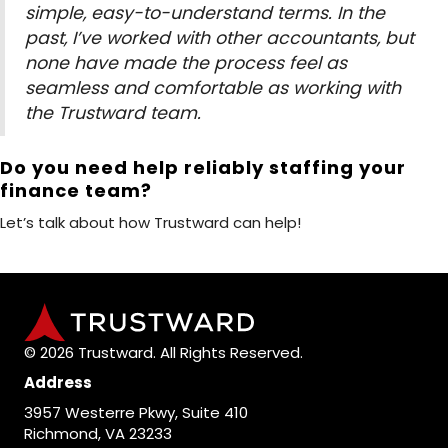
simple, easy-to-understand terms. In the
past, I’ve worked with other accountants, but
none have made the process feel as
seamless and comfortable as working with
the Trustward team.
Do you need help reliably staffing your
finance team?
Let’s talk about how Trustward can help!
© 2026 Trustward. All Rights Reserved.
Address
3957 Westerre Pkwy, Suite 410
Richmond, VA 23233