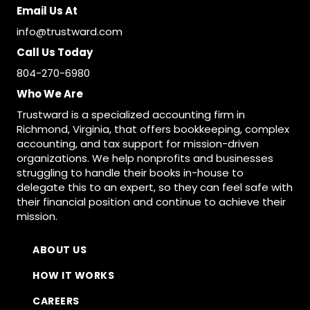
Email Us At
info@trustward.com
Call Us Today
804-270-6980
Who We Are
Trustward is a specialized accounting firm in
Richmond, Virginia, that offers bookkeeping, complex
accounting, and tax support for mission-driven
organizations. We help nonprofits and businesses
struggling to handle their books in-house to
delegate this to an expert, so they can feel safe with
their financial position and continue to achieve their
mission.
ABOUT US
HOW IT WORKS
CAREERS