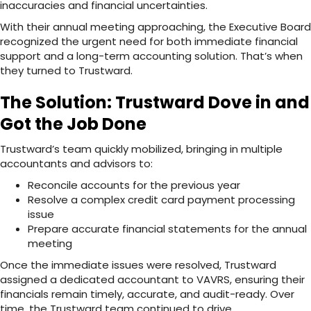
inaccuracies and financial uncertainties.
With their annual meeting approaching, the Executive Board
recognized the urgent need for both immediate financial
support and a long-term accounting solution. That’s when
they turned to Trustward.
The Solution: Trustward Dove in and
Got the Job Done
Trustward’s team quickly mobilized, bringing in multiple
accountants and advisors to:
Reconcile accounts for the previous year
Resolve a complex credit card payment processing
issue
Prepare accurate financial statements for the annual
meeting
Once the immediate issues were resolved, Trustward
assigned a dedicated accountant to VAVRS, ensuring their
financials remain timely, accurate, and audit-ready. Over
time, the Trustward team continued to drive