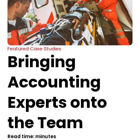
Featured Case Studies
Bringing
Accounting
Experts onto
the Team
Read time:
minutes