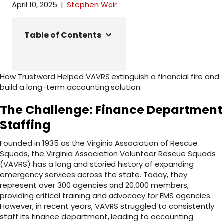
April 10, 2025
|
Stephen Weir
Table of Contents
How Trustward Helped VAVRS extinguish a financial fire and
build a long-term accounting solution.
The Challenge: Finance Department
Staffing
Founded in 1935 as the Virginia Association of Rescue
Squads, the Virginia Association Volunteer Rescue Squads
(VAVRS) has a long and storied history of expanding
emergency services across the state. Today, they
represent over 300 agencies and 20,000 members,
providing critical training and advocacy for EMS agencies.
However, in recent years, VAVRS struggled to consistently
staff its finance department, leading to accounting