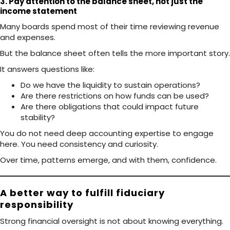
3. Pay attention to the balance sheet, not just the
income statement
Many boards spend most of their time reviewing revenue
and expenses.
But the balance sheet often tells the more important story.
It answers questions like:
Do we have the liquidity to sustain operations?
Are there restrictions on how funds can be used?
Are there obligations that could impact future
stability?
You do not need deep accounting expertise to engage
here. You need consistency and curiosity.
Over time, patterns emerge, and with them, confidence.
A better way to fulfill fiduciary
responsibility
Strong financial oversight is not about knowing everything.