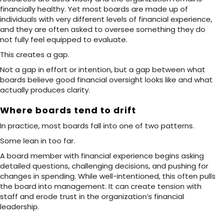
financially healthy. Yet most boards are made up of
individuals with very different levels of financial experience,
and they are often asked to oversee something they do
not fully feel equipped to evaluate.
This creates a gap.
Not a gap in effort or intention, but a gap between what
boards believe good financial oversight looks like and what
actually produces clarity.
Where boards tend to drift
In practice, most boards fall into one of two patterns.
Some lean in too far.
A board member with financial experience begins asking
detailed questions, challenging decisions, and pushing for
changes in spending. While well-intentioned, this often pulls
the board into management. It can create tension with
staff and erode trust in the organization’s financial
leadership.