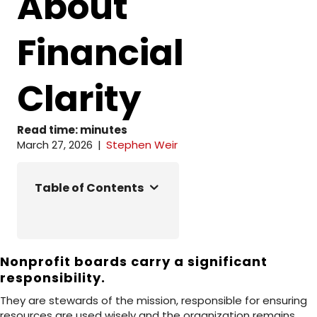
About
Financial
Clarity
Read time:
minutes
March 27, 2026
|
Stephen Weir
Table of Contents
Nonprofit boards carry a significant
responsibility.
They are stewards of the mission, responsible for ensuring
resources are used wisely and the organization remains