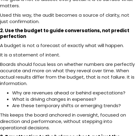
matters.
Used this way, the audit becomes a source of clarity, not
just confirmation.
2. Use the budget to guide conversations, not predict
perfection
A budget is not a forecast of exactly what will happen.
It is a statement of intent.
Boards should focus less on whether numbers are perfectly
accurate and more on what they reveal over time. When
actual results differ from the budget, that is not failure. It is
information.
Why are revenues ahead or behind expectations?
What is driving changes in expenses?
Are these temporary shifts or emerging trends?
This keeps the board anchored in oversight, focused on
direction and performance, without stepping into
operational decisions.