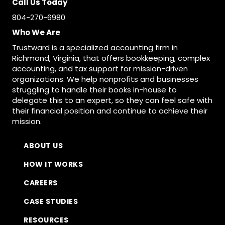
Call Us Today
804-270-6980
Who We Are
Trustward is a specialized accounting firm in
Richmond, Virginia, that offers bookkeeping, complex
accounting, and tax support for mission-driven
organizations. We help nonprofits and businesses
struggling to handle their books in-house to
delegate this to an expert, so they can feel safe with
their financial position and continue to achieve their
mission.
ABOUT US
HOW IT WORKS
CAREERS
CASE STUDIES
RESOURCES