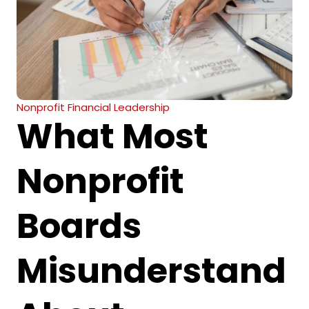
Nonprofit Financial Leadership
What Most
Nonprofit
Boards
Misunderstand