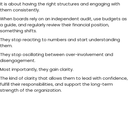
It is about having the right structures and engaging with
them consistently.
When boards rely on an independent audit, use budgets as
a guide, and regularly review their financial position,
something shifts.
They stop reacting to numbers and start understanding
them.
They stop oscillating between over-involvement and
disengagement.
Most importantly, they gain clarity.
The kind of clarity that allows them to lead with confidence,
fulfill their responsibilities, and support the long-term
strength of the organization.