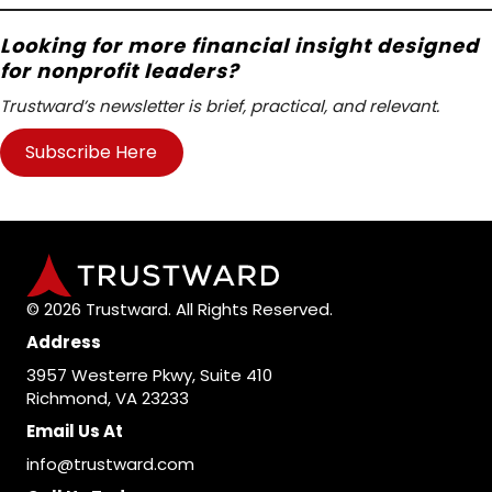
Looking for more financial insight designed
for nonprofit leaders?
Trustward’s newsletter is brief, practical, and relevant.
Subscribe Here
© 2026 Trustward. All Rights Reserved.
Address
3957 Westerre Pkwy, Suite 410
Richmond, VA 23233
Email Us At
info@trustward.com