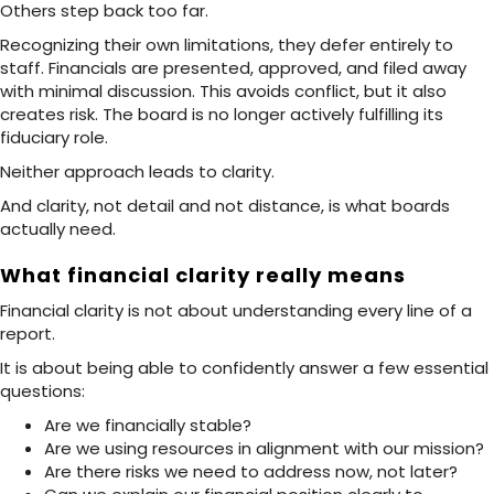
Others step back too far.
Recognizing their own limitations, they defer entirely to
staff. Financials are presented, approved, and filed away
with minimal discussion. This avoids conflict, but it also
creates risk. The board is no longer actively fulfilling its
fiduciary role.
Neither approach leads to clarity.
And clarity, not detail and not distance, is what boards
actually need.
What financial clarity really means
Financial clarity is not about understanding every line of a
report.
It is about being able to confidently answer a few essential
questions:
Are we financially stable?
Are we using resources in alignment with our mission?
Are there risks we need to address now, not later?