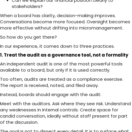
Can we explain our financial position clearly to
stakeholders?
When a board has clarity, decision-making improves.
Conversations become more focused. Oversight becomes
more effective without drifting into micromanagement.
So how do you get there?
In our experience, it comes down to three practices.
1. Treat the audit as a governance tool, not a formality
An independent audit is one of the most powerful tools
available to a board, but only if it is used correctly.
Too often, audits are treated as a compliance exercise.
The report is received, noted, and filed away.
Instead, boards should engage with the audit.
Meet with the auditors. Ask where they see risk. Understand
any weaknesses in internal controls. Create space for
candid conversation, ideally without staff present for part
of the discussion.
The goal is not to dissect every detail. It is to surface what